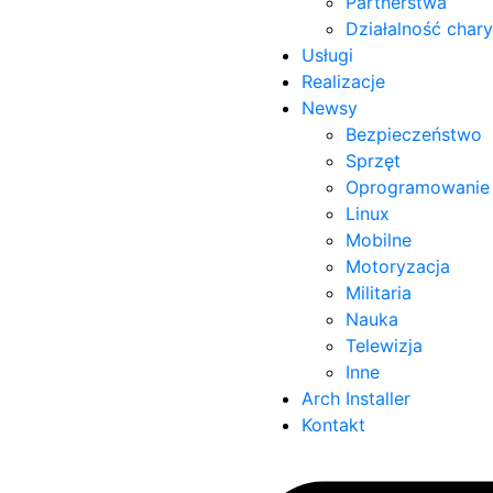
Partnerstwa
Działalność char
Usługi
Realizacje
Newsy
Bezpieczeństwo
Sprzęt
Oprogramowanie
Linux
Mobilne
Motoryzacja
Militaria
Nauka
Telewizja
Inne
Arch Installer
Kontakt