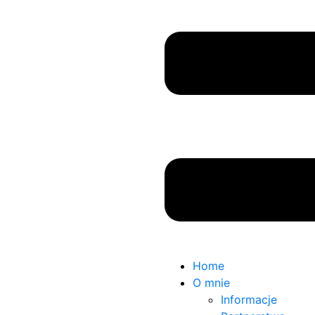
Home
O mnie
Informacje