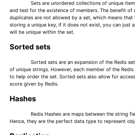
Sets are unordered collections of unique items.
and test for the existence of members. The benefit of a 
duplicates are not allowed by a set, which means that 
storing a unique key, if it does not exist, you can just
will be unique within the set.
Sorted sets
Sorted sets are an expansion of the Redis set, wh
of unique strings. However, each member of the Redis 
to help order the set. Sorted sets also allow for acce
score given by Redis.
Hashes
Redis Hashes are maps between the string fields 
Hence, they are the perfect data type to represent obj