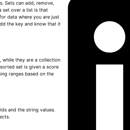
 Sets can add, remove,
set over a list is that
for data where you are just
 add the key and know that it
ile they are a collection
sorted set is given a score
ssing ranges based on the
and the string values.
ects.