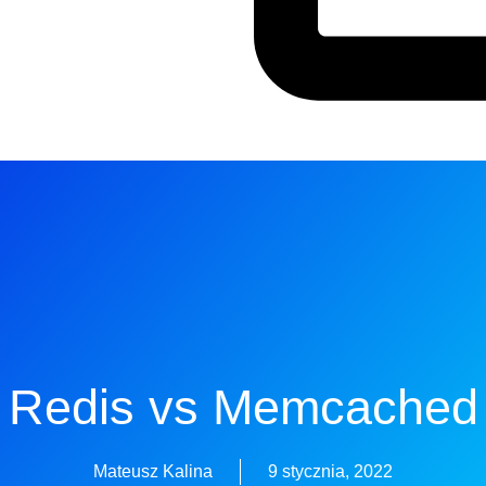
Redis vs Memcached
Mateusz Kalina
9 stycznia, 2022