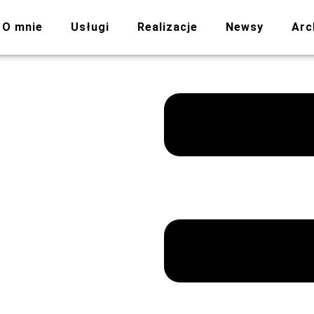
O mnie
Usługi
Realizacje
Newsy
Arc