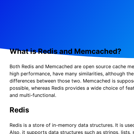
What is Redis and Memcached?
Both Redis and Memcached are open source cache mem
high performance, have many similarities, although ther
differences between those two. Memcached is suppose
possible, whereas Redis provides a wide choice of feat
and multi-functional.
Redis
Redis is a store of in-memory data structures. It is us
Also, it supports data structures such as strings, lists,