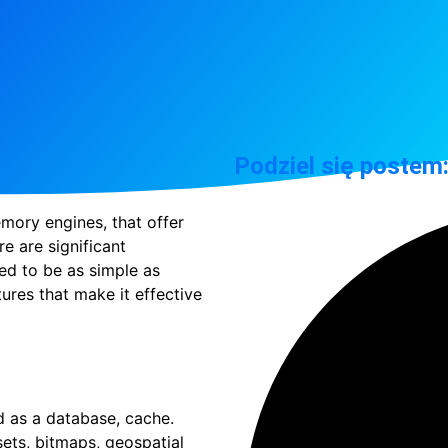
Podziel się postem
ory engines, that offer
e are significant
d to be as simple as
ures that make it effective
ed as a database, cache.
 sets, bitmaps, geospatial