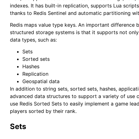
indexes. It has built-in replication, supports Lua scripts
thanks to Redis Sentinel and automatic partitioning wit
Redis maps value type keys. An important difference 
structured storage systems is that it supports not only
data types, such as:
Sets
Sorted sets
Hashes
Replication
Geospatial data
In addition to string sets, sorted sets, hashes, applic
advanced data structures to support a variety of use 
use Redis Sorted Sets to easily implement a game lead
players sorted by their rank.
Sets