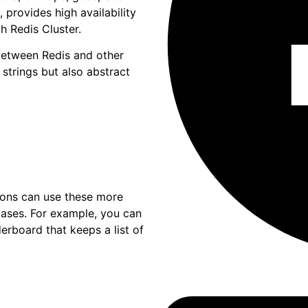
, provides high availability
h Redis Cluster.
between Redis and other
 strings but also abstract
ations can use these more
cases. For example, you can
erboard that keeps a list of