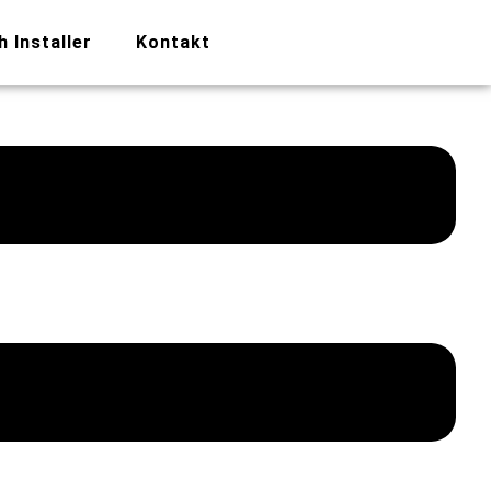
h Installer
Kontakt